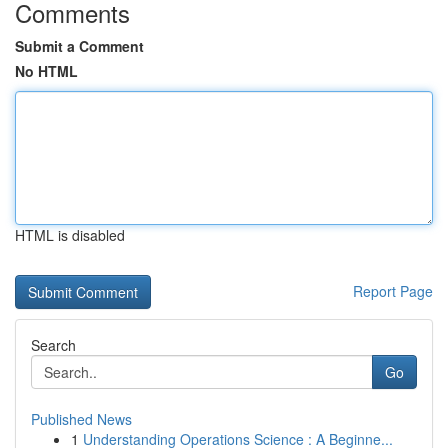
Comments
Submit a Comment
No HTML
HTML is disabled
Report Page
Search
Go
Published News
1
Understanding Operations Science : A Beginne...