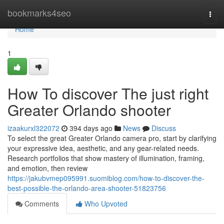
Home
bookmarks4seo
Togg
navi
Home
1
How To discover The just right
Greater Orlando shooter
izaakurxl322072
394 days ago
News
Discuss
To select the great Greater Orlando camera pro, start by clarifying
your expressive idea, aesthetic, and any gear-related needs.
Research portfolios that show mastery of illumination, framing,
and emotion, then review
https://jakubvmep095991.suomiblog.com/how-to-discover-the-
best-possible-the-orlando-area-shooter-51823756
Comments
Who Upvoted