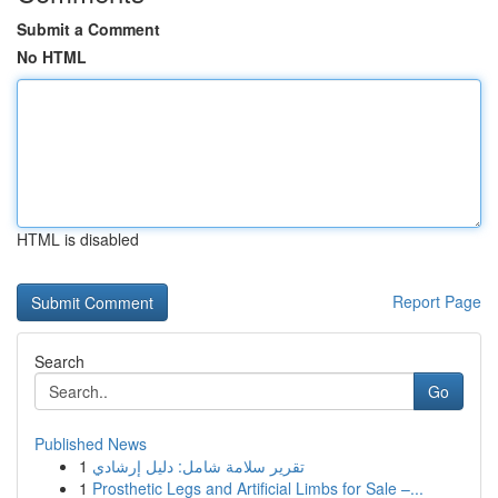
Submit a Comment
No HTML
HTML is disabled
Report Page
Search
Go
Published News
1
تقرير سلامة شامل: دليل إرشادي
1
Prosthetic Legs and Artificial Limbs for Sale –...