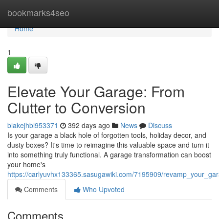
Home
bookmarks4seo
Home
1
Elevate Your Garage: From
Clutter to Conversion
blakejhbl953371
392 days ago
News
Discuss
Is your garage a black hole of forgotten tools, holiday decor, and
dusty boxes? It's time to reimagine this valuable space and turn it
into something truly functional. A garage transformation can boost
your home's
https://carlyuvhx133365.sasugawiki.com/7195909/revamp_your_gar
Comments
Who Upvoted
Comments