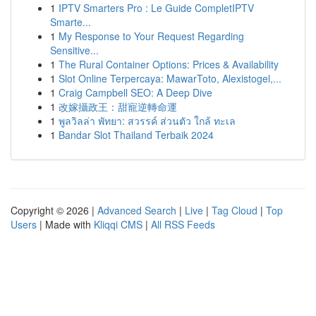
1
IPTV Smarters Pro : Le Guide CompletIPTV
Smarte...
1
My Response to Your Request Regarding
Sensitive...
1
The Rural Container Options: Prices & Availability
1
Slot Online Terpercaya: MawarToto, Alexistogel,...
1
Craig Campbell SEO: A Deep Dive
1
改嫁攝政王：甜寵逆轉命運
1
พูลวิลล่า พัทยา: สวรรค์ ส่วนตัว ใกล้ ทะเล
1
Bandar Slot Thailand Terbaik 2024
Copyright © 2026 |
Advanced Search
|
Live
|
Tag Cloud
|
Top
Users
| Made with
Kliqqi CMS
|
All RSS Feeds