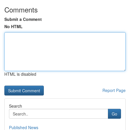
Comments
Submit a Comment
No HTML
HTML is disabled
Report Page
Search
Go
Published News