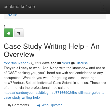
Home
bookmarks4seo
Togg
navi
Home
1
Case Study Writing Help - An
Overview
robertos024bdn2
391 days ago
News
Discuss
They’re all easy to work. And Along with the know-how and assist
of CASE backing you, you’ll head out with self confidence to any
occupation. What do you want for getting accomplished right
now? Various Sets of Individual Case Scientific studies. These are
often met via the professional medical and
https://ricardoeyoun.acidblog.net/67166902/the-ultimate-guide-to-
case-study-writing-help
Comments
Who Upvoted