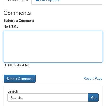
Comments
Submit a Comment
No HTML
HTML is disabled
Report Page
Search
Go