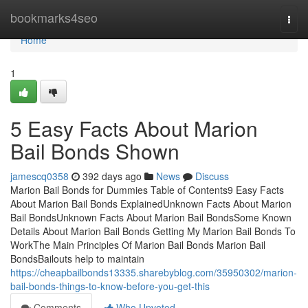
Home
bookmarks4seo
Togg
navi
Home
1
5 Easy Facts About Marion
Bail Bonds Shown
jamescq0358
392 days ago
News
Discuss
Marion Bail Bonds for Dummies Table of Contents9 Easy Facts
About Marion Bail Bonds ExplainedUnknown Facts About Marion
Bail BondsUnknown Facts About Marion Bail BondsSome Known
Details About Marion Bail Bonds Getting My Marion Bail Bonds To
WorkThe Main Principles Of Marion Bail Bonds Marion Bail
BondsBailouts help to maintain
https://cheapbailbonds13335.sharebyblog.com/35950302/marion-
bail-bonds-things-to-know-before-you-get-this
Comments
Who Upvoted