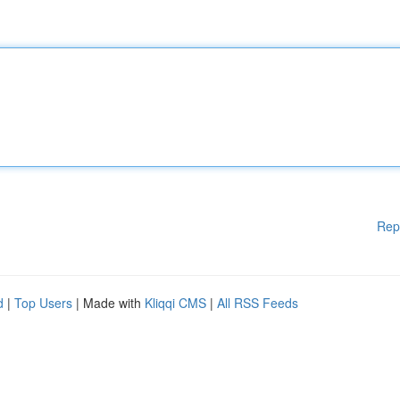
Rep
d
|
Top Users
| Made with
Kliqqi CMS
|
All RSS Feeds