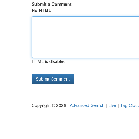
Submit a Comment
No HTML
HTML is disabled
Copyright © 2026 |
Advanced Search
|
Live
|
Tag Clou