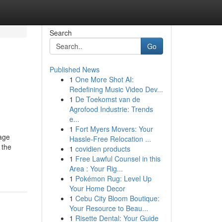
Search
Go
Published News
1
One More Shot AI:
Redefining Music Video Dev...
1
De Toekomst van de
Agrofood Industrie: Trends
e...
1
Fort Myers Movers: Your
age
Hassle-Free Relocation ...
 the
1
covidien products
1
Free Lawful Counsel in this
Area : Your Rig...
1
Pokémon Rug: Level Up
Your Home Decor
1
Cebu City Bloom Boutique:
Your Resource to Beau...
1
Risette Dental: Your Guide