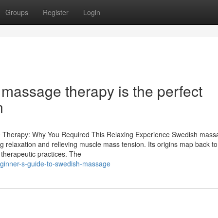
Groups
Register
Login
assage therapy is the perfect
n
e Therapy: Why You Required This Relaxing Experience Swedish mass
ing relaxation and relieving muscle mass tension. Its origins map back to
f therapeutic practices. The
ginner-s-guide-to-swedish-massage