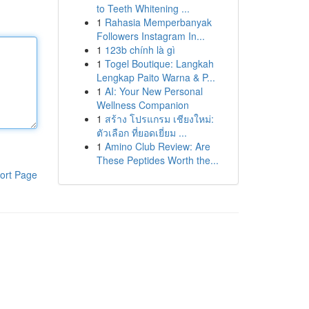
to Teeth Whitening ...
1
Rahasia Memperbanyak
Followers Instagram In...
1
123b chính là gì
1
Togel Boutique: Langkah
Lengkap Paito Warna & P...
1
AI: Your New Personal
Wellness Companion
1
สร้าง โปรแกรม เชียงใหม่:
ตัวเลือก ที่ยอดเยี่ยม ...
1
Amino Club Review: Are
These Peptides Worth the...
ort Page