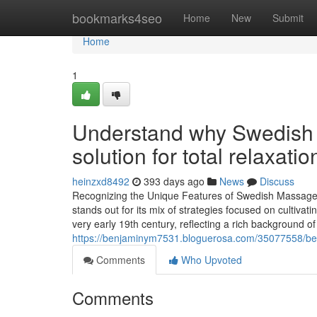
Home
bookmarks4seo
Home
New
Submit
Home
1
Understand why Swedish m
solution for total relaxatio
heinzxd8492
393 days ago
News
Discuss
Recognizing the Unique Features of Swedish Massag
stands out for its mix of strategies focused on cultivat
very early 19th century, reflecting a rich background o
https://benjaminym7531.bloguerosa.com/35077558/be
Comments
Who Upvoted
Comments