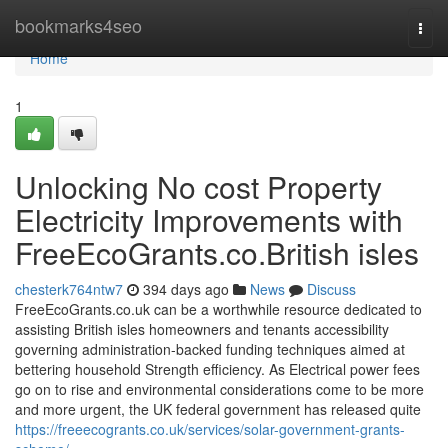
Home
bookmarks4seo
Togg
navi
Home
1
Unlocking No cost Property
Electricity Improvements with
FreeEcoGrants.co.British isles
chesterk764ntw7
394 days ago
News
Discuss
FreeEcoGrants.co.uk can be a worthwhile resource dedicated to
assisting British isles homeowners and tenants accessibility
governing administration-backed funding techniques aimed at
bettering household Strength efficiency. As Electrical power fees
go on to rise and environmental considerations come to be more
and more urgent, the UK federal government has released quite
https://freeecogrants.co.uk/services/solar-government-grants-