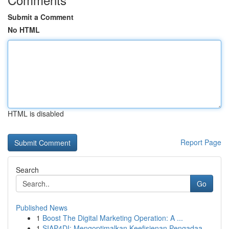
Submit a Comment
No HTML
HTML is disabled
Report Page
Search
Go
Published News
1
Boost The Digital Marketing Operation: A ...
1
SIAP4DI: Mengoptimalkan Keefisienan Pengadaa...