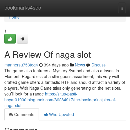
Home
bookmarks4seo
Togg
navi
Home
1
A Review Of naga slot
mannersu753teq4
394 days ago
News
Discuss
The game also features a Mystery Symbol and also a Invest in
Element. Regardless of a slim guess assortment, this very well-
crafted game offers a fantastic RTP and should attract a variety of
players. With Naga Game titles only generating on the net slots,
you’ll look for a range
https://situs-pasti-
bayar01000.blogunok.com/36284917/the-basic-principles-of-
naga-slot
Comments
Who Upvoted
Comments