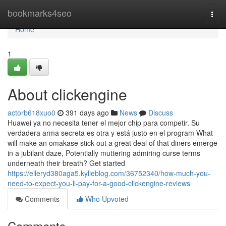
Home
bookmarks4seo
Togg
navi
Home
1
About clickengine
actorb618xuo0
391 days ago
News
Discuss
Huawei ya no necesita tener el mejor chip para competir. Su
verdadera arma secreta es otra y está justo en el program What
will make an omakase stick out a great deal of that diners emerge
in a jubilant daze, Potentially muttering admiring curse terms
underneath their breath? Get started
https://elleryd380aga5.kylieblog.com/36752340/how-much-you-
need-to-expect-you-ll-pay-for-a-good-clickengine-reviews
Comments
Who Upvoted
Comments