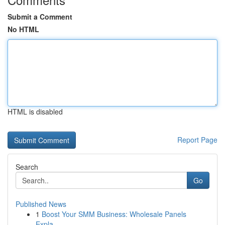
Submit a Comment
No HTML
HTML is disabled
Report Page
Search
Go
Published News
1
Boost Your SMM Business: Wholesale Panels
Expla...