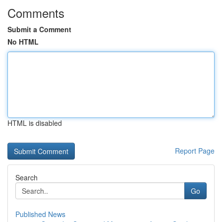
Comments
Submit a Comment
No HTML
HTML is disabled
Report Page
Search
Go
Published News