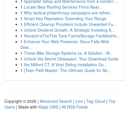
1
Specialist Setup and Maintenance from a Gordon ...
1
Locate Best Roofing Services Firms Near...
1
Why tactical philanthropy campaigns are refinin...
1
Smart Key Repeaters: Extending Your Range
1
Efficient Cleanup Providers Include Unwanted Fu...
1
Unlock Dividend Growth: A Strategic Investing A...
1
Houston'sTheThis Tank FarmsStorage FacilitiesHo...
1
Enhance Your Web Presence: Sioux Falls Web
Desi...
1
These Bike Storage Systems vs. A Solution : W...
1
Unlock His Secret Obsession: Your Download Guide
1
the Milford CT: A Vinyl Siding Installation Gu...
1
{Teen Patti Master: The Ultimate Guide for Be...
Copyright © 2026 |
Advanced Search
|
Live
|
Tag Cloud
|
Top
Users
| Made with
Kliqqi CMS
|
All RSS Feeds