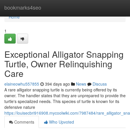
Home
bookmarks4seo
Home
1
Exceptional Alligator Snapping
Turtle, Owner Relinquishing
Care
elaineowhu557855
394 days ago
News
Discuss
A rare alligator snapping turtle is currently being offered by its
owner. The handler states that they are unprepared to provide the
turtle's specialized needs. This species of turtle is known for its
defensive nature
https://louisecbri916908.mycoolwiki.com/7987484/rare_alligator_sn
Comments
Who Upvoted