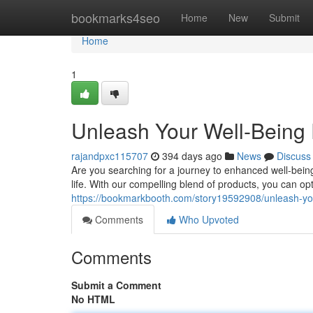
Home
bookmarks4seo
Home
New
Submit
Home
1
Unleash Your Well-Being 
rajandpxc115707
394 days ago
News
Discuss
Are you searching for a journey to enhanced well-being
life. With our compelling blend of products, you can op
https://bookmarkbooth.com/story19592908/unleash-your
Comments
Who Upvoted
Comments
Submit a Comment
No HTML