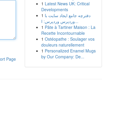
1
Latest News UK: Critical
Developments
1
دفترچه جامع ایجاد سایت با
وردپرس وردپرس: ا...
1
Pâte à Tartiner Maison : La
Recette Incontournable
1
Ostéopathe : Soulager vos
douleurs naturellement
1
Personalized Enamel Mugs
by Our Company: De...
ort Page