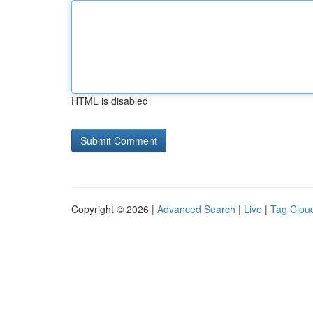
HTML is disabled
Copyright © 2026 |
Advanced Search
|
Live
|
Tag Clou