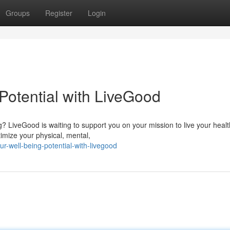
Groups
Register
Login
Potential with LiveGood
? LiveGood is waiting to support you on your mission to live your healt
timize your physical, mental,
-well-being-potential-with-livegood