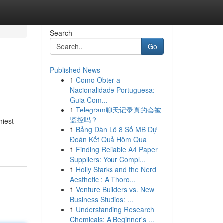
Search
Go
Published News
1
Como Obter a
Nacionalidade Portuguesa:
Guia Com...
1
Telegram聊天记录真的会被
监控吗？
hiest
1
Bảng Dàn Lô 8 Số MB Dự
Đoán Kết Quả Hôm Qua
1
Finding Reliable A4 Paper
Suppliers: Your Compl...
1
Holly Starks and the Nerd
Aesthetic : A Thoro...
1
Venture Builders vs. New
Business Studios: ...
1
Understanding Research
Chemicals: A Beginner's ...