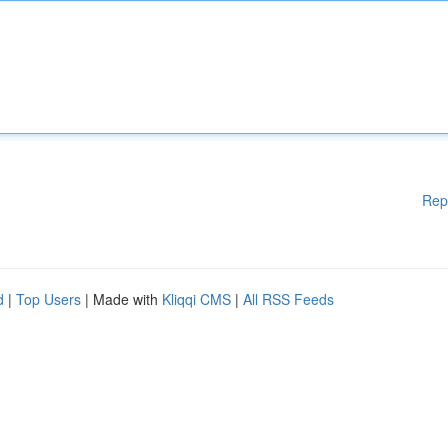
Rep
d
|
Top Users
| Made with
Kliqqi CMS
|
All RSS Feeds