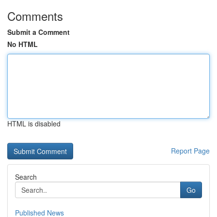
Comments
Submit a Comment
No HTML
HTML is disabled
Report Page
Search
Go
Published News