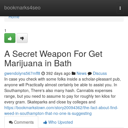
Home
bookmarks4seo
Togg
navi
Home
1
A Secret Weapon For Get
Marijuana in Bath
gwendolyns567mff8
392 days ago
News
Discuss
In case you check with some folks inside a scholar-pleasant pub,
anyone will Practically almost certainly be able to assist you. In
Southampton, There's also many hash. Cannabis expenses
range, but you need to assume to pay for roughly ten kilos for
every gram. Skateparks and close by colleges and
https://bookmarkstown.com/story20094362/the-fact-about-find-
weed-in-southampton-that-no-one-is-suggesting
Comments
Who Upvoted