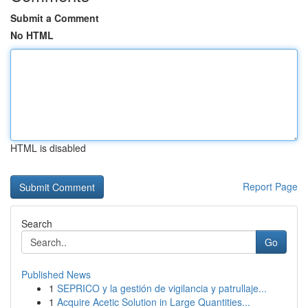
Submit a Comment
No HTML
HTML is disabled
Report Page
Search
Go
Published News
1
SEPRICO y la gestión de vigilancia y patrullaje...
1
Acquire Acetic Solution in Large Quantities...