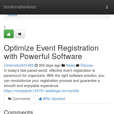
Home
bookmarks4seo
Togg
navi
Home
1
Optimize Event Registration
with Powerful Software
miriamstov931485
393 days ago
News
Discuss
In today's fast-paced world, effective event registration is
paramount for organizers. With the right software solution, you
can revolutionize your registration process and guarantee a
smooth and enjoyable experience
https://nicolaslczh133791.wssblogs.com/profile
Comments
Who Upvoted
Comments