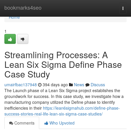
Home
bookmarks4seo
Togg
navi
Home
1
Streamlining Processes: A
Lean Six Sigma Define Phase
Case Study
umairfbac137948
394 days ago
News
Discuss
The Launch phase of a Lean Six Sigma project establishes the
groundwork for success. In this case study, we investigate how a
manufacturing company utilized the Define phase to identify
inefficiencies in their
https://lean6sigmahub.com/define-phase-
success-stories-real-life-lean-six-sigma-case-studies/
Comments
Who Upvoted