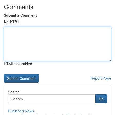
Comments
Submit a Comment
No HTML
HTML is disabled
Report Page
Search
Go
Published News