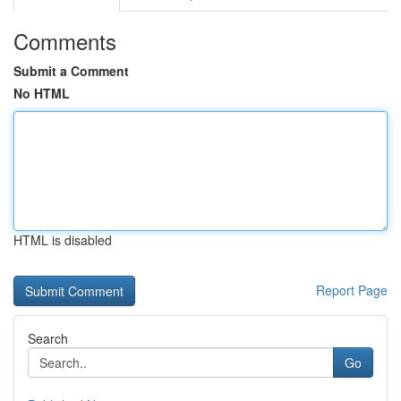
Comments
Submit a Comment
No HTML
HTML is disabled
Report Page
Search
Go