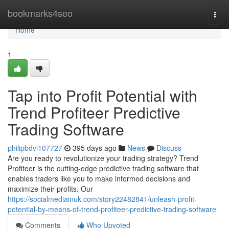
Home
bookmarks4seo
Togg
navi
Home
1
Tap into Profit Potential with
Trend Profiteer Predictive
Trading Software
philipbdvi107727
395 days ago
News
Discuss
Are you ready to revolutionize your trading strategy? Trend
Profiteer is the cutting-edge predictive trading software that
enables traders like you to make informed decisions and
maximize their profits. Our
https://socialmediainuk.com/story22482841/unleash-profit-
potential-by-means-of-trend-profiteer-predictive-trading-software
Comments
Who Upvoted