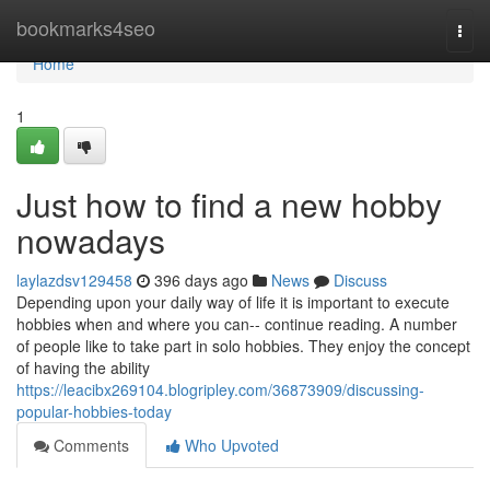
Home
bookmarks4seo
Togg
navi
Home
1
Just how to find a new hobby
nowadays
laylazdsv129458
396 days ago
News
Discuss
Depending upon your daily way of life it is important to execute
hobbies when and where you can-- continue reading. A number
of people like to take part in solo hobbies. They enjoy the concept
of having the ability
https://leacibx269104.blogripley.com/36873909/discussing-
popular-hobbies-today
Comments
Who Upvoted