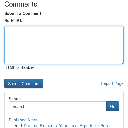
Comments
Submit a Comment
No HTML
HTML is disabled
Report Page
Search
Go
Published News
1
Dartford Plumbers: Your Local Experts for Relia...