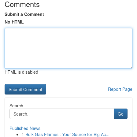
Comments
Submit a Comment
No HTML
HTML is disabled
Report Page
Search
Go
Published News
1
Bulk Gas Flames : Your Source for Big Ac...