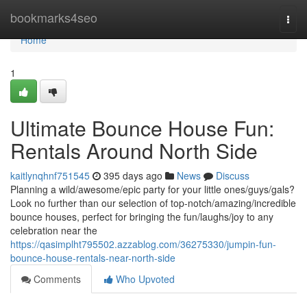
Home
bookmarks4seo
Togg
navi
Home
1
Ultimate Bounce House Fun:
Rentals Around North Side
kaitlynqhnf751545
395 days ago
News
Discuss
Planning a wild/awesome/epic party for your little ones/guys/gals?
Look no further than our selection of top-notch/amazing/incredible
bounce houses, perfect for bringing the fun/laughs/joy to any
celebration near the
https://qasimplht795502.azzablog.com/36275330/jumpin-fun-
bounce-house-rentals-near-north-side
Comments
Who Upvoted