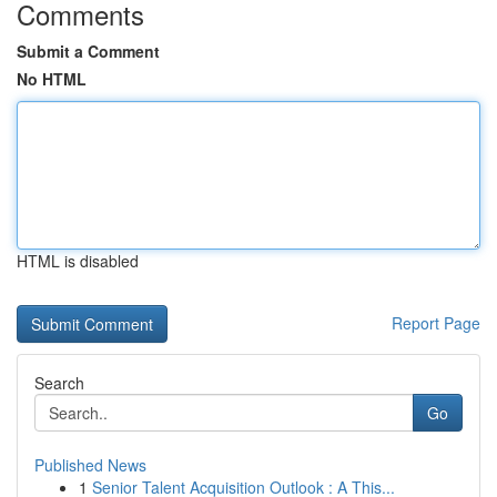
Comments
Submit a Comment
No HTML
HTML is disabled
Report Page
Search
Go
Published News
1
Senior Talent Acquisition Outlook : A This...