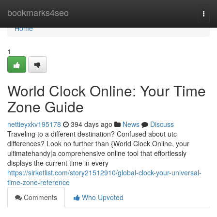
Home
bookmarks4seo
Togg
navi
Home
1
World Clock Online: Your Time
Zone Guide
nettieyxkv195178
394 days ago
News
Discuss
Traveling to a different destination? Confused about utc
differences? Look no further than {World Clock Online, your
ultimatehandy|a comprehensive online tool that effortlessly
displays the current time in every
https://sirketlist.com/story21512910/global-clock-your-universal-
time-zone-reference
Comments
Who Upvoted