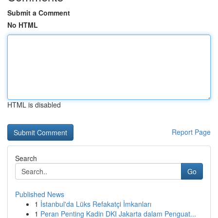
Submit a Comment
No HTML
HTML is disabled
Report Page
Search
Go
Published News
1
İstanbul'da Lüks Refakatçi İmkanları
1
Peran Penting Kadin DKI Jakarta dalam Penguat...