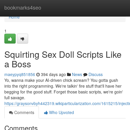
Home
bookmarks4seo
Home
1
Squirting Sex Doll Scripts Like
a Boss
maeypyq851856
394 days ago
News
Discuss
Yo, wanna make your AI-driven chick scream? You gotta gush
into the right programming. We're talkin' fire stuff that'll have her
begging for the good stuff. Forget those basic scripts, we're goin'
full savage.
https://graysonvbyh442319.wikiparticularization.com/1615215/inject
Comments
Who Upvoted
Comments