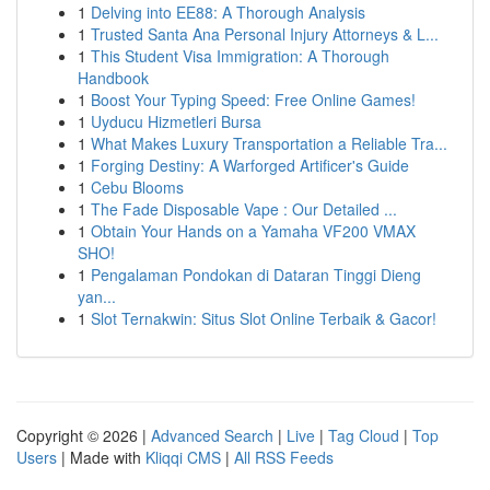
1
Delving into EE88: A Thorough Analysis
1
Trusted Santa Ana Personal Injury Attorneys & L...
1
This Student Visa Immigration: A Thorough
Handbook
1
Boost Your Typing Speed: Free Online Games!
1
Uyducu Hizmetleri Bursa
1
What Makes Luxury Transportation a Reliable Tra...
1
Forging Destiny: A Warforged Artificer's Guide
1
Cebu Blooms
1
The Fade Disposable Vape : Our Detailed ...
1
Obtain Your Hands on a Yamaha VF200 VMAX
SHO!
1
Pengalaman Pondokan di Dataran Tinggi Dieng
yan...
1
Slot Ternakwin: Situs Slot Online Terbaik & Gacor!
Copyright © 2026 |
Advanced Search
|
Live
|
Tag Cloud
|
Top
Users
| Made with
Kliqqi CMS
|
All RSS Feeds