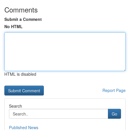
Comments
Submit a Comment
No HTML
HTML is disabled
Report Page
Search
Go
Published News