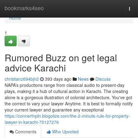
Home
bookmarks4seo
Togg
navi
Home
1
Rumored Buzz on get legal
advice Karachi
christianz694bjn2
393 days ago
News
Discuss
NAPA’s productions range from classical audio to present-day
plays, making it a hub of cultural action in Karachi. The creating
alone is a gorgeous illustration of colonial architecture. You've got
the correct to vary your lawyer Anytime. It is best to formally notify
your current lawyer and guarantee any exceptional
https://connerfnpln.blogolize.com/the-2-minute-rule-for-property-
lawyer-in-karachi-75127276
Comments
Who Upvoted