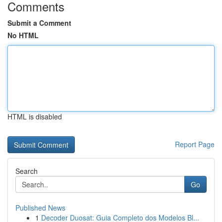
Comments
Submit a Comment
No HTML
HTML is disabled
Report Page
Search
Go
Published News
1
Decoder Duosat: Guia Completo dos Modelos Bl...