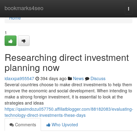
Home
bookmarks4seo
Togg
navi
Home
1
Researching direct investment
planning now
idaxxpa955547
394 days ago
News
Discuss
Several countries choose to make direct investments to help them
improve the economic and social development. When intending to
make a strong foreign investment, it is essential to look at the
strategies and ideas
https://qasimdozu057750.affiliatblogger.com/88182083/evaluating-
technology-direct-investments-these-days
Comments
Who Upvoted