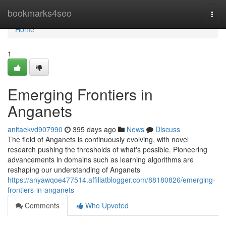
Home
bookmarks4seo
Togg
navi
Home
1
Emerging Frontiers in
Anganets
anitaekvd907990
395 days ago
News
Discuss
The field of Anganets is continuously evolving, with novel
research pushing the thresholds of what's possible. Pioneering
advancements in domains such as learning algorithms are
reshaping our understanding of Anganets
https://anyawqoe477514.affiliatblogger.com/88180826/emerging-
frontiers-in-anganets
Comments
Who Upvoted