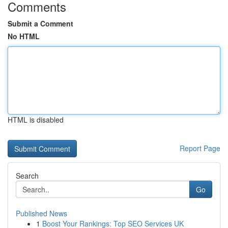
Comments
Submit a Comment
No HTML
HTML is disabled
Report Page
Search
Go
Published News
1
Boost Your Rankings: Top SEO Services UK