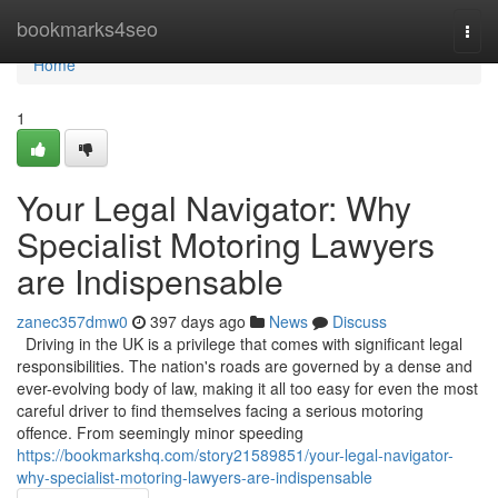
Home
bookmarks4seo
Togg
navi
Home
1
Your Legal Navigator: Why
Specialist Motoring Lawyers
are Indispensable
zanec357dmw0
397 days ago
News
Discuss
Driving in the UK is a privilege that comes with significant legal
responsibilities. The nation's roads are governed by a dense and
ever-evolving body of law, making it all too easy for even the most
careful driver to find themselves facing a serious motoring
offence. From seemingly minor speeding
https://bookmarkshq.com/story21589851/your-legal-navigator-
why-specialist-motoring-lawyers-are-indispensable