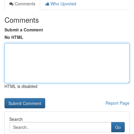
Comments
Who Upvoted
Comments
Submit a Comment
No HTML
HTML is disabled
Report Page
Search
Go