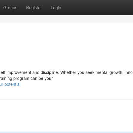
Groups
Register
Login
 self-improvement and discipline. Whether you seek mental growth, inno
 training program can be your
r-potential