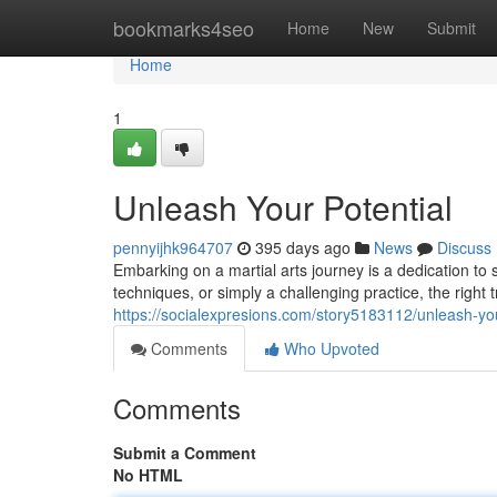
Home
bookmarks4seo
Home
New
Submit
Home
1
Unleash Your Potential
pennyijhk964707
395 days ago
News
Discuss
Embarking on a martial arts journey is a dedication to
techniques, or simply a challenging practice, the right
https://socialexpresions.com/story5183112/unleash-you
Comments
Who Upvoted
Comments
Submit a Comment
No HTML