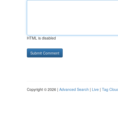
HTML is disabled
Copyright © 2026 |
Advanced Search
|
Live
|
Tag Clou