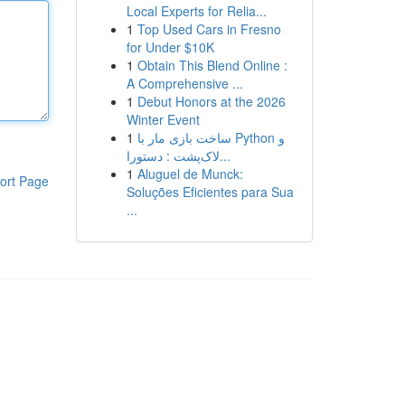
Local Experts for Relia...
1
Top Used Cars in Fresno
for Under $10K
1
Obtain This Blend Online :
A Comprehensive ...
1
Debut Honors at the 2026
Winter Event
1
ساخت بازی مار با Python و
لاک‌پشت : دستورا...
1
Aluguel de Munck:
ort Page
Soluções Eficientes para Sua
...