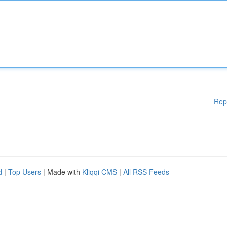
Rep
d
|
Top Users
| Made with
Kliqqi CMS
|
All RSS Feeds