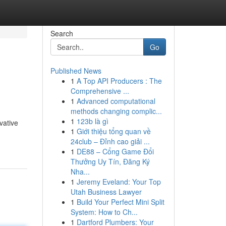
Search
Go
Published News
1
A Top API Producers : The
Comprehensive ...
1
Advanced computational
methods changing complic...
1
123b là gì
vative
1
Giới thiệu tổng quan về
24club – Đỉnh cao giải ...
1
DE88 – Cổng Game Đổi
Thưởng Uy Tín, Đăng Ký
Nha...
1
Jeremy Eveland: Your Top
Utah Business Lawyer
1
Build Your Perfect Mini Split
System: How to Ch...
1
Dartford Plumbers: Your