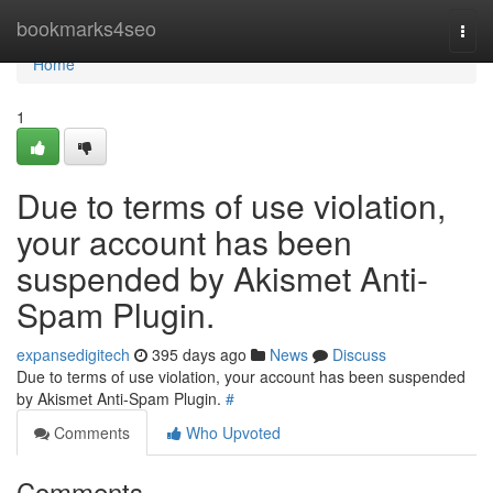
Home
bookmarks4seo
Togg
navi
Home
1
Due to terms of use violation,
your account has been
suspended by Akismet Anti-
Spam Plugin.
expansedigitech
395 days ago
News
Discuss
Due to terms of use violation, your account has been suspended
by Akismet Anti-Spam Plugin.
#
Comments
Who Upvoted
Comments