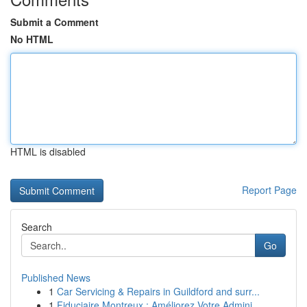
Submit a Comment
No HTML
HTML is disabled
Report Page
Search
Go
Published News
1
Car Servicing & Repairs in Guildford and surr...
1
Fiduciaire Montreux : Améliorez Votre Admini...