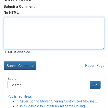
Submit a Comment
No HTML
HTML is disabled
Report Page
Search
Go
Published News
1
Silver Spring Mover Offering Customized Moving ...
1
Is it Possible to Obtain an Alabama Driving...