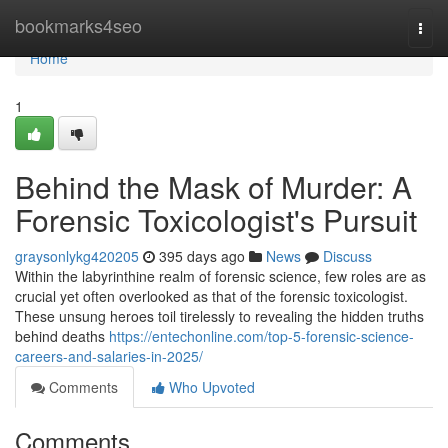
Home
bookmarks4seo
Togg
navi
Home
1
Behind the Mask of Murder: A
Forensic Toxicologist's Pursuit
graysonlykg420205
395 days ago
News
Discuss
Within the labyrinthine realm of forensic science, few roles are as
crucial yet often overlooked as that of the forensic toxicologist.
These unsung heroes toil tirelessly to revealing the hidden truths
behind deaths
https://entechonline.com/top-5-forensic-science-
careers-and-salaries-in-2025/
Comments
Who Upvoted
Comments