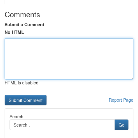
Comments
Submit a Comment
No HTML
HTML is disabled
Report Page
Search
Go