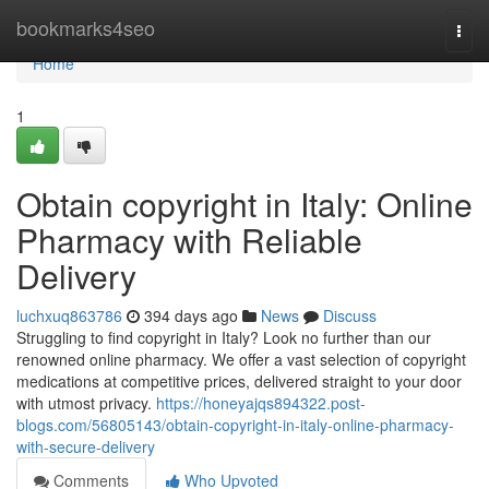
Home
bookmarks4seo
Togg
navi
Home
1
Obtain copyright in Italy: Online
Pharmacy with Reliable
Delivery
luchxuq863786
394 days ago
News
Discuss
Struggling to find copyright in Italy? Look no further than our
renowned online pharmacy. We offer a vast selection of copyright
medications at competitive prices, delivered straight to your door
with utmost privacy.
https://honeyajqs894322.post-
blogs.com/56805143/obtain-copyright-in-italy-online-pharmacy-
with-secure-delivery
Comments
Who Upvoted