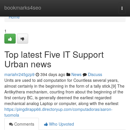
Home
bookmarks4seo
Togg
navi
Home
1
Top latest Five IT Support
Urban news
mariahr245gzp9
394 days ago
News
Discuss
Units are used to aid computation for Countless several years,
almost certainly in the beginning in the form of a tally stick.[9] The
Antikythera mechanism, courting from about the beginning of the
first century BC, is generally deemed the earliest regarded
mechanical analog Laptop or computer, along with the earliest
https://pingdirapp66.directoryup.com/computadoras/aaron-
tuomola
Comments
Who Upvoted