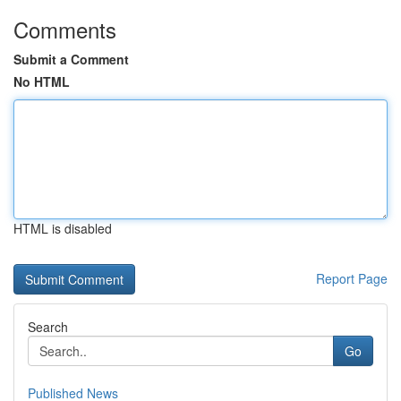
Comments
Submit a Comment
No HTML
HTML is disabled
Report Page
Search
Go
Published News