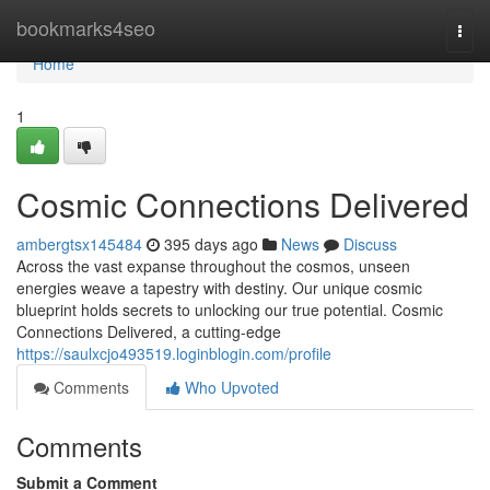
Home
bookmarks4seo
Togg
navi
Home
1
Cosmic Connections Delivered
ambergtsx145484
395 days ago
News
Discuss
Across the vast expanse throughout the cosmos, unseen
energies weave a tapestry with destiny. Our unique cosmic
blueprint holds secrets to unlocking our true potential. Cosmic
Connections Delivered, a cutting-edge
https://saulxcjo493519.loginblogin.com/profile
Comments
Who Upvoted
Comments
Submit a Comment