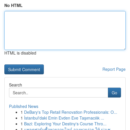
No HTML
HTML is disabled
Report Page
Search
Go
Published News
1
DeBary's Top Retail Renovation Professionals: O...
1
İstanbul'daki Emin Evden Eve Taşımacılık ...
1
Bazi: Exploring Your Destiny's Course Thro...
1
แพลตฟอร์มซื้อหวยออนไลน์ จองหวยง่าย ให้ น่าเช...