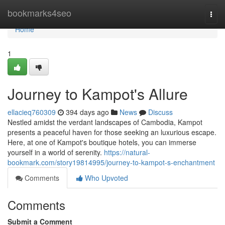
Home
bookmarks4seo
Togg
navi
Home
1
Journey to Kampot's Allure
ellacieq760309
394 days ago
News
Discuss
Nestled amidst the verdant landscapes of Cambodia, Kampot
presents a peaceful haven for those seeking an luxurious escape.
Here, at one of Kampot's boutique hotels, you can immerse
yourself in a world of serenity.
https://natural-
bookmark.com/story19814995/journey-to-kampot-s-enchantment
Comments
Who Upvoted
Comments
Submit a Comment