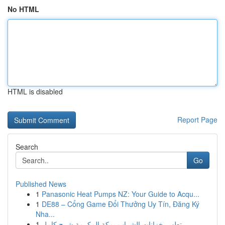
No HTML
HTML is disabled
Report Page
Search
Go
Published News
1
Panasonic Heat Pumps NZ: Your Guide to Acqu...
1
DE88 – Cổng Game Đổi Thưởng Uy Tín, Đăng Ký
Nha...
1
تطهير خزانات الشراب بمكة المكرمة شرح كامل