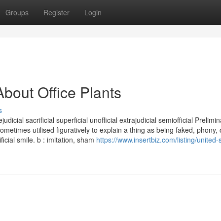
Groups
Register
Login
bout Office Plants
s
rejudicial sacrificial superficial unofficial extrajudicial semiofficial Prelim
sometimes utilised figuratively to explain a thing as being faked, phony, 
ficial smile. b : imitation, sham
https://www.insertbiz.com/listing/united-