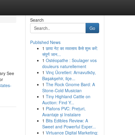
Search
Go
Published News
1
छाया नेट का व्यवसाय कैसे शुरू करें:
संपूर्ण जान...
1
Ostéopathe : Soulager vos
douleurs naturellement
1
Vinç Ücretleri: Arnavutköy,
inary See
Başakşehir, ilçe...
or
1
The Rock Gnome Bard: A
states-
Stone-Cold Musician
1
Tiny Highland Cattle on
Auction: Find Y...
1
Plafons PVC: Prețuri,
Avantaje și Instalare
1
Bits Edibles Review: A
Sweet and Powerful Exper...
1
Virtuance Digital Marketing: