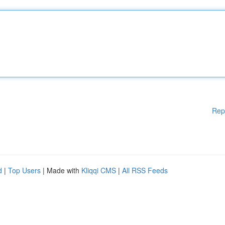
Rep
d
|
Top Users
| Made with
Kliqqi CMS
|
All RSS Feeds