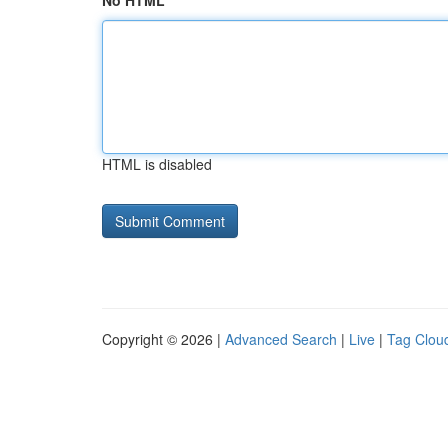
No HTML
HTML is disabled
Copyright © 2026 |
Advanced Search
|
Live
|
Tag Clou