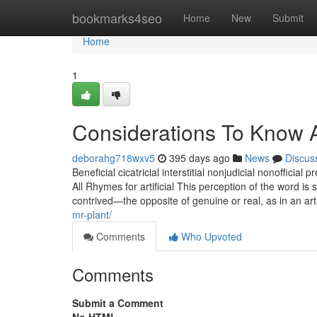
Home
bookmarks4seo
Home
New
Submit
Home
1
Considerations To Know A
deborahg718wxv5
395 days ago
News
Discus
Beneficial cicatricial interstitial nonjudicial nonofficial p
All Rhymes for artificial This perception of the word is 
contrived—the opposite of genuine or real, as in an arti
mr-plant/
Comments
Who Upvoted
Comments
Submit a Comment