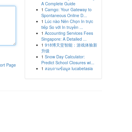
A Complete Guide
1
Camgo: Your Gateway to
Spontaneous Online D...
1
Lúc nào Nên Chọn In trực
tiếp So với In truyền ...
1
Accounting Services Fees
Singapore: A Detailed ...
1
918博天堂智能：游戏体验新
升级
1
Snow Day Calculator:
Predict School Closures wi...
ort Page
1
สอบถามข้อมูล lucabetasia