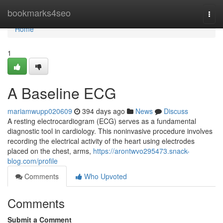
Home
bookmarks4seo
Togg
navi
Home
1
A Baseline ECG
mariamwupp020609
394 days ago
News
Discuss
A resting electrocardiogram (ECG) serves as a fundamental
diagnostic tool in cardiology. This noninvasive procedure involves
recording the electrical activity of the heart using electrodes
placed on the chest, arms,
https://arontwvo295473.snack-
blog.com/profile
Comments
Who Upvoted
Comments
Submit a Comment