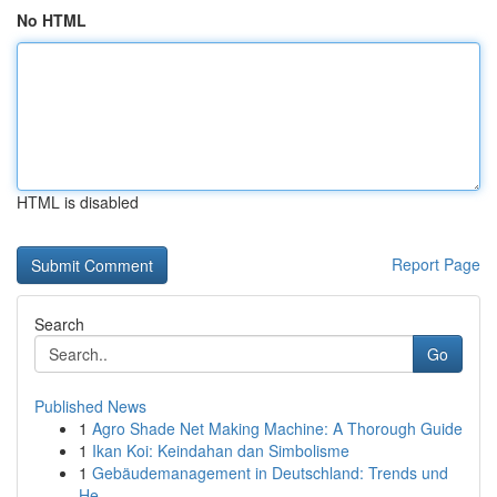
No HTML
HTML is disabled
Report Page
Search
Go
Published News
1
Agro Shade Net Making Machine: A Thorough Guide
1
Ikan Koi: Keindahan dan Simbolisme
1
Gebäudemanagement in Deutschland: Trends und
He...