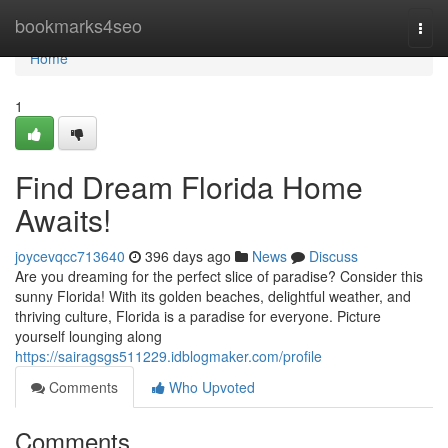
Home
bookmarks4seo
Togg
navi
Home
1
Find Dream Florida Home
Awaits!
joycevqcc713640
396 days ago
News
Discuss
Are you dreaming for the perfect slice of paradise? Consider this
sunny Florida! With its golden beaches, delightful weather, and
thriving culture, Florida is a paradise for everyone. Picture
yourself lounging along
https://sairagsgs511229.idblogmaker.com/profile
Comments
Who Upvoted
Comments