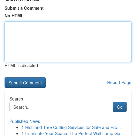
Submit a Comment
No HTML
HTML is disabled
Report Page
Search
Go
Published News
1
Richland Tree Cutting Services for Safe and Pro...
1
Illuminate Your Space: The Perfect Wall Lamp Gu...