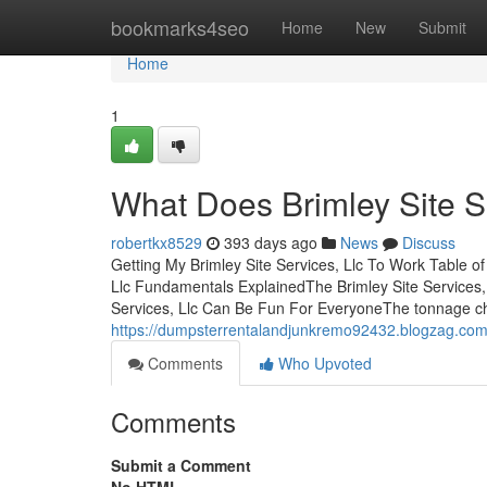
Home
bookmarks4seo
Home
New
Submit
Home
1
What Does Brimley Site S
robertkx8529
393 days ago
News
Discuss
Getting My Brimley Site Services, Llc To Work Table o
Llc Fundamentals ExplainedThe Brimley Site Services, 
Services, Llc Can Be Fun For EveryoneThe tonnage ch
https://dumpsterrentalandjunkremo92432.blogzag.com/
Comments
Who Upvoted
Comments
Submit a Comment