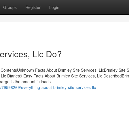
Groups
Register
Login
ervices, Llc Do?
f ContentsUnknown Facts About Brimley Site Services, LlcBrimley Site S
Llc Diaries9 Easy Facts About Brimley Site Services, Llc DescribedBrim
arge is the amount in loads
79598269/everything-about-brimley-site-services-llc