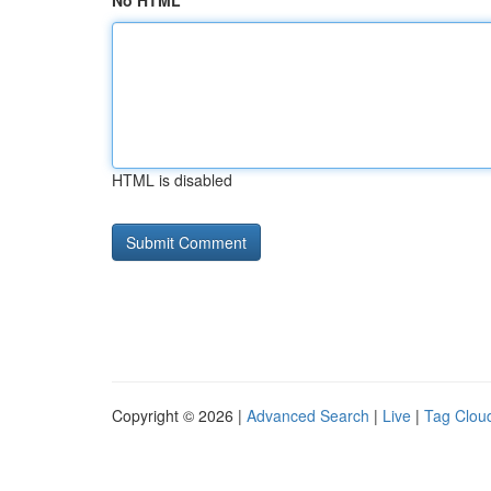
No HTML
HTML is disabled
Copyright © 2026 |
Advanced Search
|
Live
|
Tag Clou