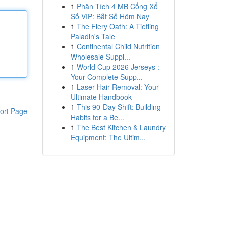
1
Phân Tích 4 MB Cổng Xổ
Số VIP: Bắt Số Hôm Nay
1
The Fiery Oath: A Tiefling
Paladin's Tale
1
Continental Child Nutrition
Wholesale Suppl...
1
World Cup 2026 Jerseys :
Your Complete Supp...
1
Laser Hair Removal: Your
Ultimate Handbook
1
This 90-Day Shift: Building
ort Page
Habits for a Be...
1
The Best Kitchen & Laundry
Equipment: The Ultim...