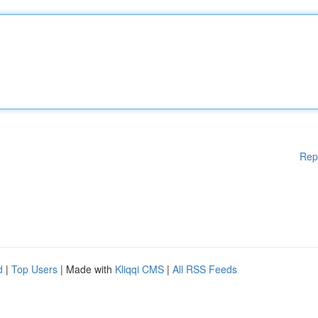
Rep
d
|
Top Users
| Made with
Kliqqi CMS
|
All RSS Feeds