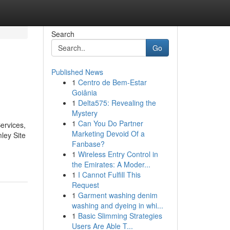
Search
Go
Published News
1
Centro de Bem-Estar
Goiânia
1
Delta575: Revealing the
Mystery
1
Can You Do Partner
ervices,
Marketing Devoid Of a
ley Site
Fanbase?
1
Wireless Entry Control in
the Emirates: A Moder...
1
I Cannot Fulfill This
Request
1
Garment washing denim
washing and dyeing in whi...
1
Basic Slimming Strategies
Users Are Able T...