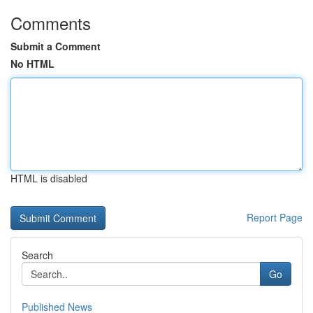
Comments
Submit a Comment
No HTML
HTML is disabled
Report Page
Search
Go
Published News