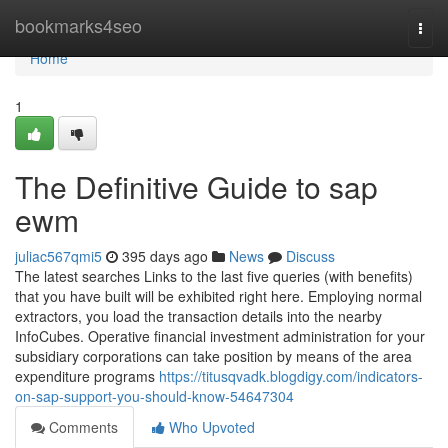
Home
bookmarks4seo
Togg
navi
Home
1
The Definitive Guide to sap
ewm
juliac567qmi5
395 days ago
News
Discuss
The latest searches Links to the last five queries (with benefits)
that you have built will be exhibited right here. Employing normal
extractors, you load the transaction details into the nearby
InfoCubes. Operative financial investment administration for your
subsidiary corporations can take position by means of the area
expenditure programs
https://titusqvadk.blogdigy.com/indicators-
on-sap-support-you-should-know-54647304
Comments
Who Upvoted