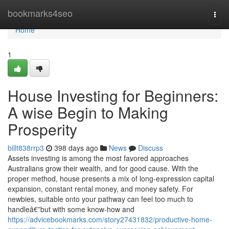
Home
bookmarks4seo
Togg
navi
Home
1
House Investing for Beginners:
A wise Begin to Making
Prosperity
billt838rrp3
398 days ago
News
Discuss
Assets investing is among the most favored approaches
Australians grow their wealth, and for good cause. With the
proper method, house presents a mix of long-expression capital
expansion, constant rental money, and money safety. For
newbies, suitable onto your pathway can feel too much to
handleâ€”but with some know-how and
https://advicebookmarks.com/story27431832/productive-home-