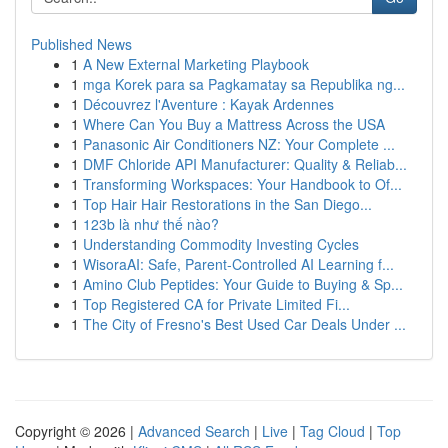
Published News
1
A New External Marketing Playbook
1
mga Korek para sa Pagkamatay sa Republika ng...
1
Découvrez l'Aventure : Kayak Ardennes
1
Where Can You Buy a Mattress Across the USA
1
Panasonic Air Conditioners NZ: Your Complete ...
1
DMF Chloride API Manufacturer: Quality & Reliab...
1
Transforming Workspaces: Your Handbook to Of...
1
Top Hair Hair Restorations in the San Diego...
1
123b là như thế nào?
1
Understanding Commodity Investing Cycles
1
WisoraAI: Safe, Parent-Controlled AI Learning f...
1
Amino Club Peptides: Your Guide to Buying & Sp...
1
Top Registered CA for Private Limited Fi...
1
The City of Fresno's Best Used Car Deals Under ...
Copyright © 2026 |
Advanced Search
|
Live
|
Tag Cloud
|
Top