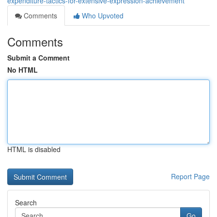
expenditure-tactics-for-extensive-expression-achievement
Comments
Who Upvoted
Comments
Submit a Comment
No HTML
HTML is disabled
Report Page
Search
Go