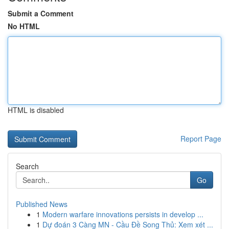
Submit a Comment
No HTML
HTML is disabled
Report Page
Search
Go
Published News
1
Modern warfare innovations persists in develop ...
1
Dự đoán 3 Càng MN - Cầu Đề Song Thủ: Xem xét ...