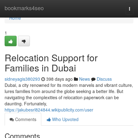
Home
bookmarks4seo
Togg
navi
Home
1
Relocation Support for
Families in Dubai
sidneyagis380293
398 days ago
News
Discuss
Dubai, a city renowned for its modern marvels and vibrant culture,
lures families from around the globe seeking a better life. But
navigating the complexities of relocation paperwork can be
daunting. Fortunately,
https://jakubesrl824844.wikipublicity.com/user
Comments
Who Upvoted
Comments