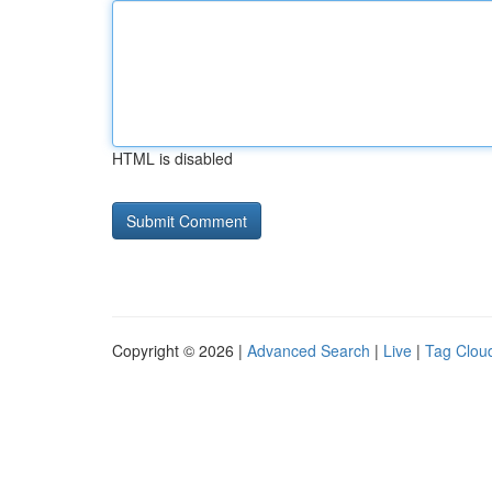
HTML is disabled
Copyright © 2026 |
Advanced Search
|
Live
|
Tag Clou