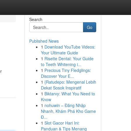
Search
Go
Published News
1
Download YouTube Videos:
Your Ultimate Guide
1
Risette Dental: Your Guide
to Teeth Whitening i...
1
Precious Tiny Fledglings:
r
Discover Your E...
1
{Ratudepo: Mengenal Lebih
Dekat Sosok Inspiratif
1
Biktarvy: What You Need to
Know
1
nohuwin – Đăng Nhập
Nhanh, Khám Phá Kho Game
Đ...
1
Slot Gacor Hari Ini:
Panduan & Tips Menang