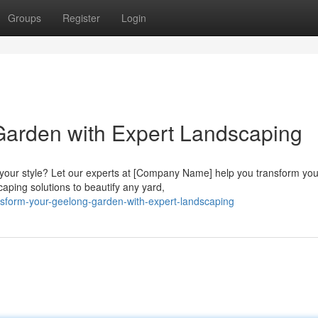
Groups
Register
Login
Garden with Expert Landscaping
s your style? Let our experts at [Company Name] help you transform you
ping solutions to beautify any yard,
nsform-your-geelong-garden-with-expert-landscaping