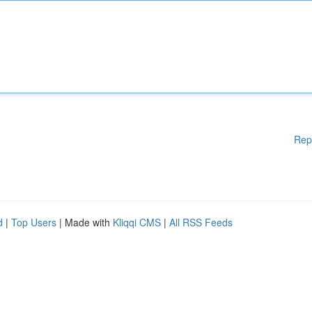
Rep
d
|
Top Users
| Made with
Kliqqi CMS
|
All RSS Feeds