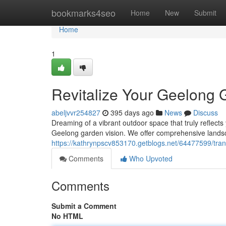
Home
bookmarks4seo
Home
New
Submit
Home
1
Revitalize Your Geelong 
abeljvvr254827
395 days ago
News
Discuss
Dreaming of a vibrant outdoor space that truly reflect
Geelong garden vision. We offer comprehensive landsca
https://kathrynpscv853170.getblogs.net/64477599/tra
Comments
Who Upvoted
Comments
Submit a Comment
No HTML