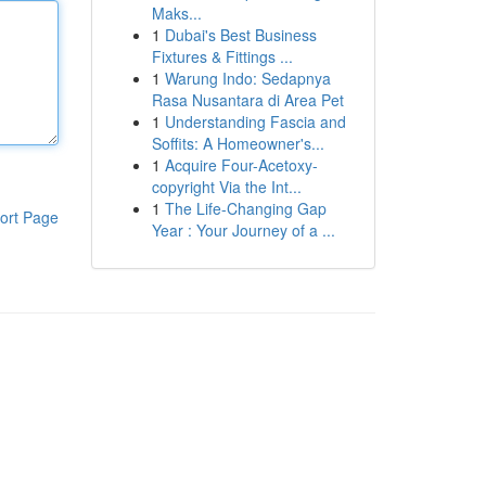
Maks...
1
Dubai's Best Business
Fixtures & Fittings ...
1
Warung Indo: Sedapnya
Rasa Nusantara di Area Pet
1
Understanding Fascia and
Soffits: A Homeowner's...
1
Acquire Four-Acetoxy-
copyright Via the Int...
1
The Life-Changing Gap
ort Page
Year : Your Journey of a ...