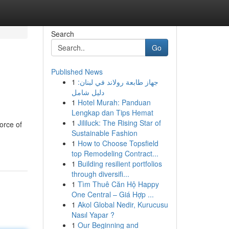
Search
Go
Published News
1
جهاز طابعة رولاند في لبنان:
دليل شامل
1
Hotel Murah: Panduan
Lengkap dan Tips Hemat
1
Jililuck: The Rising Star of
force of
Sustainable Fashion
1
How to Choose Topsfield
top Remodeling Contract...
1
Building resilient portfolios
through diversifi...
1
Tìm Thuê Căn Hộ Happy
One Central – Giá Hợp ...
1
Akol Global Nedir, Kurucusu
Nasıl Yapar ?
1
Our Beginning and