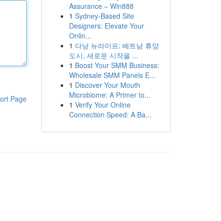
Assurance – Win888
1
Sydney-Based Site
Designers: Elevate Your
Onlin...
1
다낭 뉴라이프: 베트남 휴양
도시, 새로운 시작을 ...
1
Boost Your SMM Business:
Wholesale SMM Panels E...
1
Discover Your Mouth
Microbiome: A Primer to...
ort Page
1
Verify Your Online
Connection Speed: A Ba...