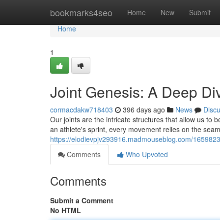
Home
bookmarks4seo
Home
New
Submit
Home
1
Joint Genesis: A Deep Div
cormacdakw718403
396 days ago
News
Disc
Our joints are the intricate structures that allow us to 
an athlete's sprint, every movement relies on the seam
https://elodievpjv293916.madmouseblog.com/16598232/j
Comments
Who Upvoted
Comments
Submit a Comment
No HTML