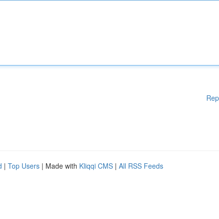
Rep
d
|
Top Users
| Made with
Kliqqi CMS
|
All RSS Feeds