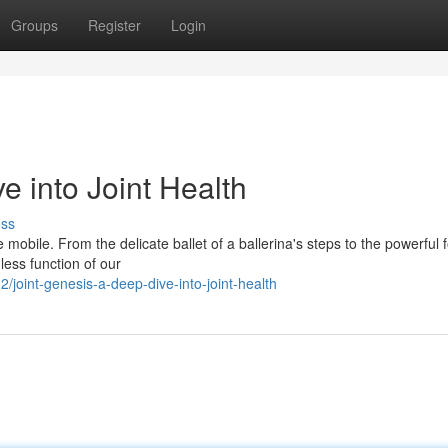
Groups
Register
Login
e into Joint Health
uss
be mobile. From the delicate ballet of a ballerina's steps to the powerful 
less function of our
oint-genesis-a-deep-dive-into-joint-health