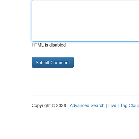
HTML is disabled
Copyright © 2026 |
Advanced Search
|
Live
|
Tag Clou