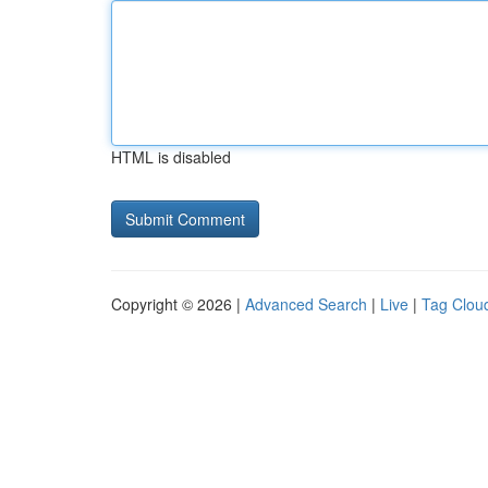
HTML is disabled
Copyright © 2026 |
Advanced Search
|
Live
|
Tag Clou