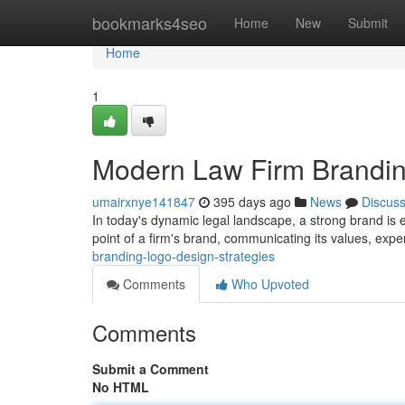
Home
bookmarks4seo
Home
New
Submit
Home
1
Modern Law Firm Brandin
umairxnye141847
395 days ago
News
Discus
In today's dynamic legal landscape, a strong brand is es
point of a firm's brand, communicating its values, expe
branding-logo-design-strategies
Comments
Who Upvoted
Comments
Submit a Comment
No HTML