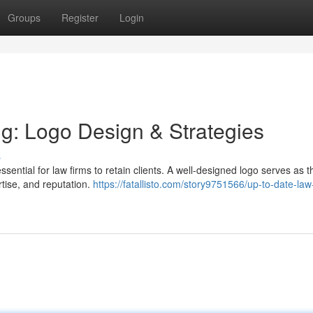
Groups
Register
Login
g: Logo Design & Strategies
s
sential for law firms to retain clients. A well-designed logo serves as t
rtise, and reputation.
https://fatallisto.com/story9751566/up-to-date-law