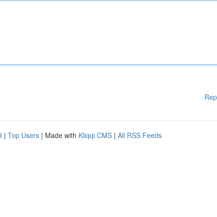
Rep
d
|
Top Users
| Made with
Kliqqi CMS
|
All RSS Feeds