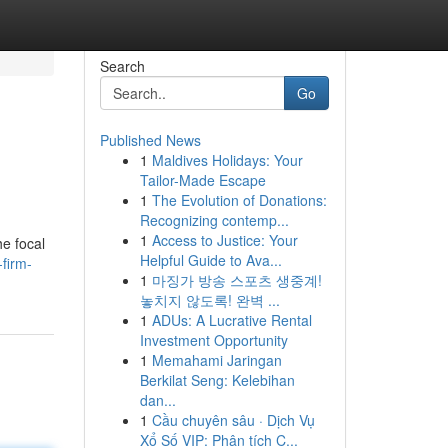
Search
Go
Published News
1
Maldives Holidays: Your
Tailor-Made Escape
1
The Evolution of Donations:
Recognizing contemp...
1
Access to Justice: Your
he focal
Helpful Guide to Ava...
-firm-
1
마징가 방송 스포츠 생중계!
놓치지 않도록! 완벽 ...
1
ADUs: A Lucrative Rental
Investment Opportunity
1
Memahami Jaringan
Berkilat Seng: Kelebihan
dan...
1
Cầu chuyên sâu · Dịch Vụ
Xổ Số VIP: Phân tích C...