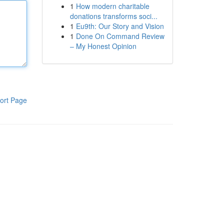
1
How modern charitable
donations transforms soci...
1
Eu9th: Our Story and Vision
1
Done On Command Review
– My Honest Opinion
ort Page