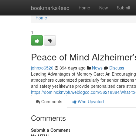
Home
bookmarks4seo
Home
New
Submit
Home
1
Peace of Mind Alzheimer’
johnxo6520
394 days ago
News
Discuss
Leading Advantages of Memory Care: An Encouraging E
atmosphere customized particularly for senior citizens
and safety yet likewise provide personalized care strate
https://dominicknvbfi.weblogco.com/36218384/what-to
Comments
Who Upvoted
Comments
Submit a Comment