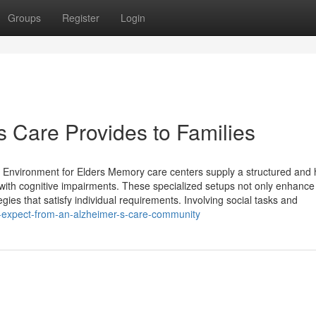
Groups
Register
Login
s Care Provides to Families
nvironment for Elders Memory care centers supply a structured and h
 with cognitive impairments. These specialized setups not only enhance
gies that satisfy individual requirements. Involving social tasks and
-expect-from-an-alzheimer-s-care-community