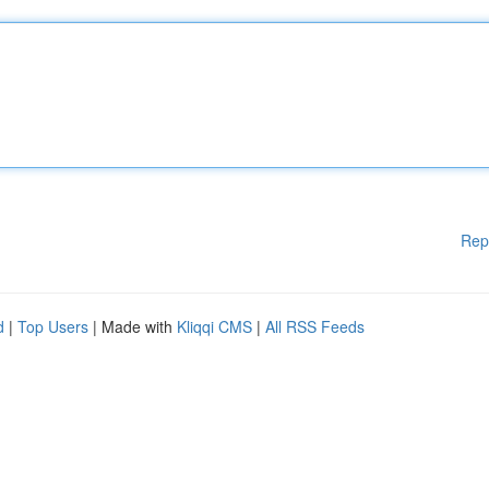
Rep
d
|
Top Users
| Made with
Kliqqi CMS
|
All RSS Feeds