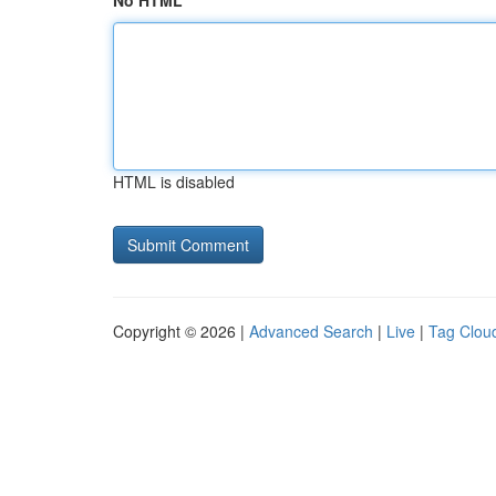
No HTML
HTML is disabled
Copyright © 2026 |
Advanced Search
|
Live
|
Tag Clou