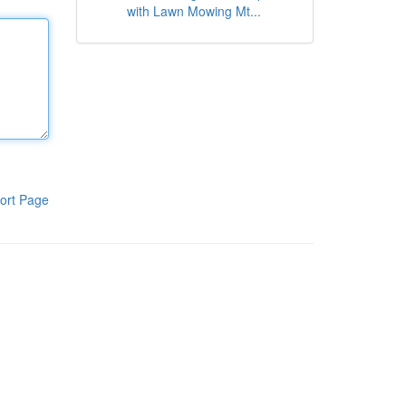
with Lawn Mowing Mt...
ort Page