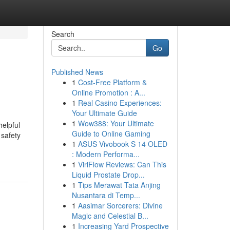
Search
Go
Published News
1
Cost-Free Platform &
Online Promotion : A...
1
Real Casino Experiences:
Your Ultimate Guide
1
Wow388: Your Ultimate
elpful
Guide to Online Gaming
 safety
1
ASUS Vivobook S 14 OLED
: Modern Performa...
1
ViriFlow Reviews: Can This
Liquid Prostate Drop...
1
Tips Merawat Tata Anjing
Nusantara di Temp...
1
Aasimar Sorcerers: Divine
Magic and Celestial B...
1
Increasing Yard Prospective