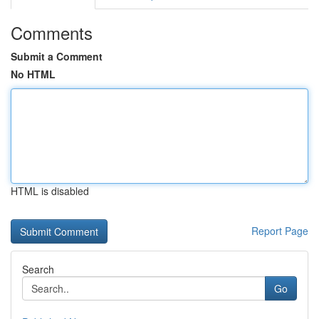
Comments
Submit a Comment
No HTML
HTML is disabled
Report Page
Search
Go