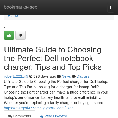
Home
bookmarks4seo
Togg
navi
Home
1
Ultimate Guide to Choosing
the Perfect Dell notebook
charger: Tips and Top Picks
robertz222xrl5
398 days ago
News
Discuss
Ultimate Guide to Choosing the Perfect charger for Dell laptop:
Tips and Top Picks Looking for a charger for laptop Dell?
Choosing the right charger can make a huge difference in your
laptop’s performance, battery health, and overall reliability.
Whether you're replacing a faulty charger or buying a spare,
https://margotf455hcv9.gigswiki.com/user
Comments
Who Upvoted