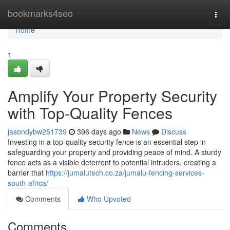
Home
bookmarks4seo
Togg
navi
Home
1
Amplify Your Property Security
with Top-Quality Fences
jasondybw251739
396 days ago
News
Discuss
Investing in a top-quality security fence is an essential step in
safeguarding your property and providing peace of mind. A sturdy
fence acts as a visible deterrent to potential intruders, creating a
barrier that
https://jumalutech.co.za/jumalu-fencing-services-
south-africa/
Comments
Who Upvoted
Comments