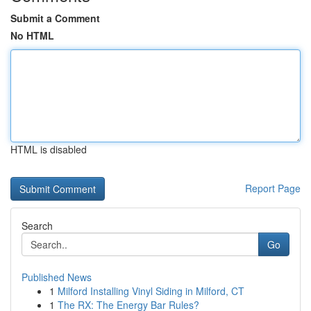
Submit a Comment
No HTML
HTML is disabled
Report Page
Search
Go
Published News
1
Milford Installing Vinyl Siding in Milford, CT
1
The RX: The Energy Bar Rules?