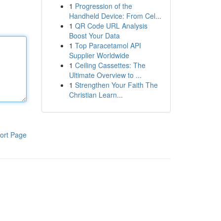
1
Progression of the
Handheld Device: From Cel...
1
QR Code URL Analysis
Boost Your Data
1
Top Paracetamol API
Supplier Worldwide
1
Ceiling Cassettes: The
Ultimate Overview to ...
1
Strengthen Your Faith The
Christian Learn...
ort Page