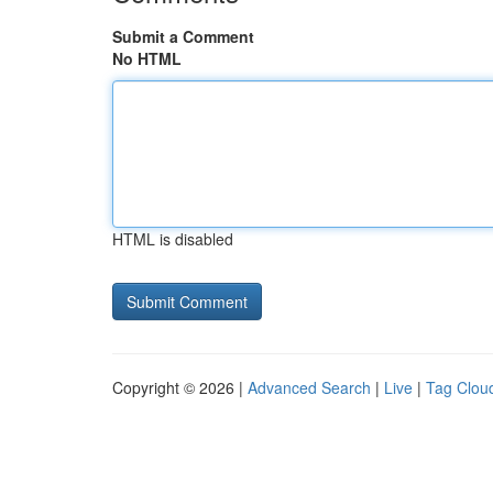
Submit a Comment
No HTML
HTML is disabled
Copyright © 2026 |
Advanced Search
|
Live
|
Tag Clou