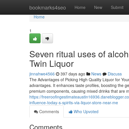
Home
bookmarks4seo
Home
New
Submit
Home
1
Seven ritual uses of alcoh
Twin Liquor
jinnahwe4566
397 days ago
News
Discuss
The Advantages of Picking High Quality Liquor for Your
advantages. It enhances taste profiles, boosting the g
premium components, causing mixed drinks that are m
https://freeroofingestimateaustin16936.daneblogger.c
influence-today-s-spirits-via-liquor-store-near-me
Comments
Who Upvoted
Comments