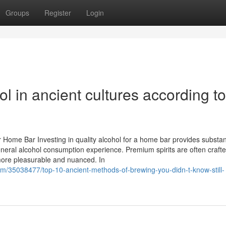
Groups
Register
Login
ol in ancient cultures according to
 Home Bar Investing in quality alcohol for a home bar provides substan
eneral alcohol consumption experience. Premium spirits are often crafte
ore pleasurable and nuanced. In
om/35038477/top-10-ancient-methods-of-brewing-you-didn-t-know-still-