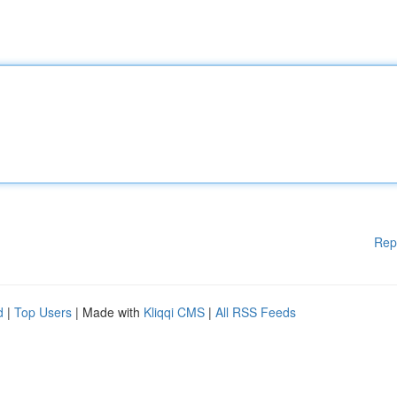
Rep
d
|
Top Users
| Made with
Kliqqi CMS
|
All RSS Feeds