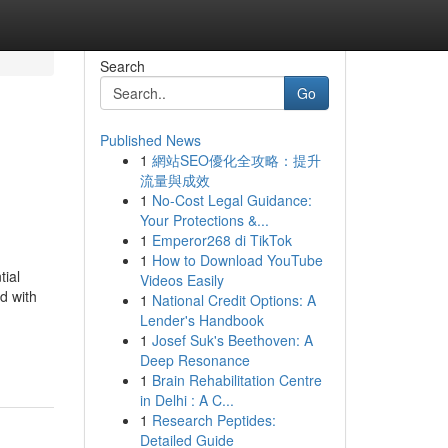
Search
Go
Published News
1
網站SEO優化全攻略：提升
流量與成效
1
No-Cost Legal Guidance:
Your Protections &...
1
Emperor268 di TikTok
1
How to Download YouTube
tial
Videos Easily
d with
1
National Credit Options: A
Lender's Handbook
1
Josef Suk's Beethoven: A
Deep Resonance
1
Brain Rehabilitation Centre
in Delhi : A C...
1
Research Peptides:
Detailed Guide