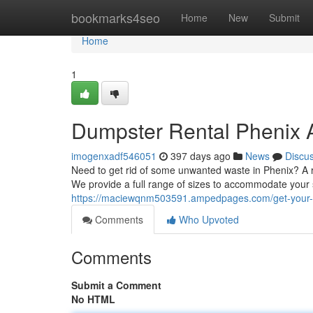
Home
bookmarks4seo
Home
New
Submit
Home
1
Dumpster Rental Phenix 
imogenxadf546051
397 days ago
News
Discu
Need to get rid of some unwanted waste in Phenix? A ro
We provide a full range of sizes to accommodate your 
https://maciewqnm503591.ampedpages.com/get-your-d
Comments
Who Upvoted
Comments
Submit a Comment
No HTML