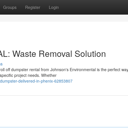
Groups
Register
Login
AL: Waste Removal Solution
ss
ll off dumpster rental from Johnson's Environmental is the perfect way
specific project needs. Whether
umpster-delivered-in-phenix-62853807