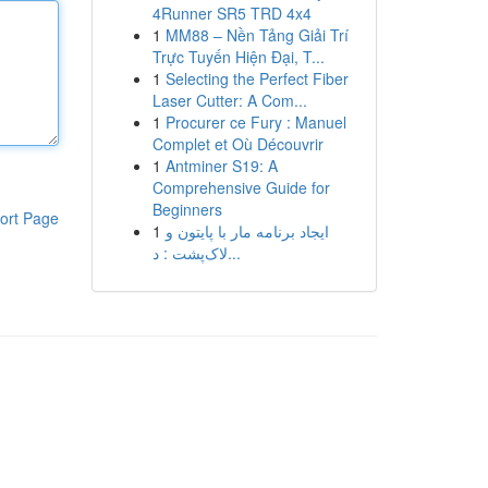
4Runner SR5 TRD 4x4
1
MM88 – Nền Tảng Giải Trí
Trực Tuyến Hiện Đại, T...
1
Selecting the Perfect Fiber
Laser Cutter: A Com...
1
Procurer ce Fury : Manuel
Complet et Où Découvrir
1
Antminer S19: A
Comprehensive Guide for
Beginners
ort Page
1
ایجاد برنامه مار با پایتون و
لاک‌پشت : د...