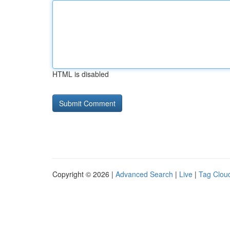
HTML is disabled
Copyright © 2026 |
Advanced Search
|
Live
|
Tag Clou