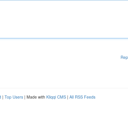
Rep
d
|
Top Users
| Made with
Kliqqi CMS
|
All RSS Feeds