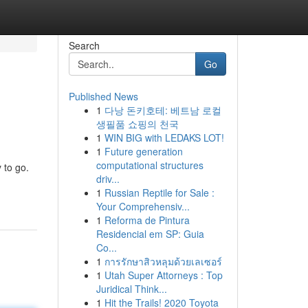
Search
Go
Published News
1
다낭 돈키호테: 베트남 로컬
생필품 쇼핑의 천국
1
WIN BIG with LEDAKS LOT!
1
Future generation
computational structures
 to go.
driv...
1
Russian Reptile for Sale :
Your Comprehensiv...
1
Reforma de Pintura
Residencial em SP: Guia
Co...
1
การรักษาสิวหลุมด้วยเลเซอร์
1
Utah Super Attorneys : Top
Juridical Think...
1
Hit the Trails! 2020 Toyota