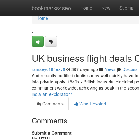
Home
bookmarks4seo
Home
New
Submit
Home
1
UK business flight deals
ramseyc184ezv6
397 days ago
News
Discuss
And recently-certified dentists may well quickly have t
into private apply. 1840s - British industrial electrical
commitment worldwide, achieving its peak in the seco
india-an-exploration/
Comments
Who Upvoted
Comments
Submit a Comment