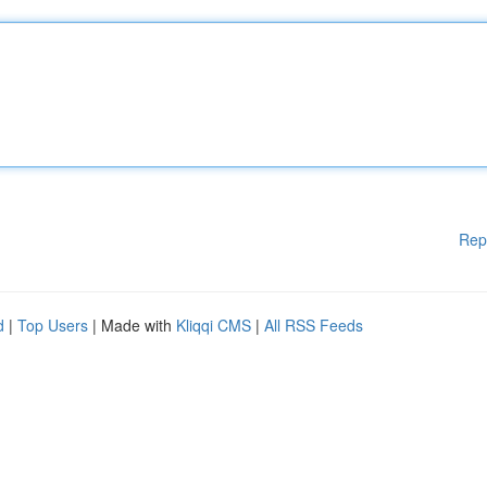
Rep
d
|
Top Users
| Made with
Kliqqi CMS
|
All RSS Feeds