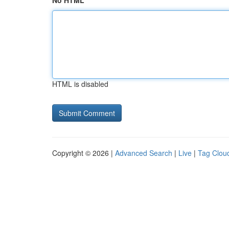
No HTML
HTML is disabled
Copyright © 2026 |
Advanced Search
|
Live
|
Tag Clou