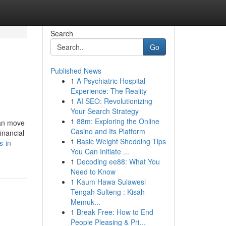
Search
Go
Published News
1
A Psychiatric Hospital
Experience: The Reality
1
AI SEO: Revolutionizing
Your Search Strategy
1
88m: Exploring the Online
can move
Casino and Its Platform
inancial
1
Basic Weight Shedding Tips
s-in-
You Can Initiate ...
1
Decoding ee88: What You
Need to Know
1
Kaum Hawa Sulawesi
Tengah Sulteng : Kisah
Memuk...
1
Break Free: How to End
People Pleasing & Pri...