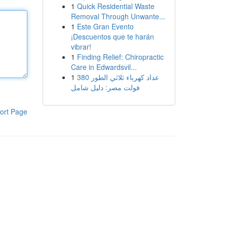
1
Quick Residential Waste
Removal Through Unwante...
1
Este Gran Evento
¡Descuentos que te harán
vibrar!
1
Finding Relief: Chiropractic
Care in Edwardsvil...
1
عداد كهرباء ثلاثي الطور 380
فولت مصر: دليل شامل
ort Page