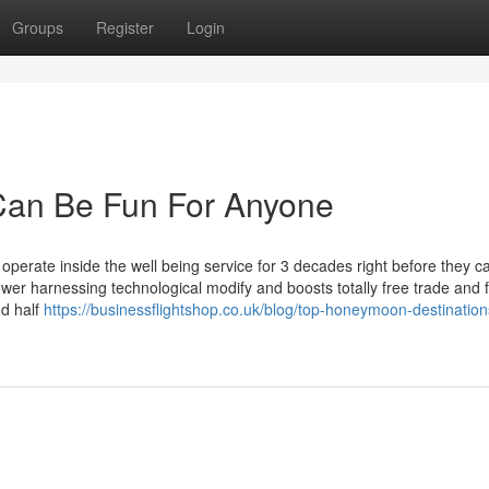
Groups
Register
Login
 Can Be Fun For Anyone
o operate inside the well being service for 3 decades right before they 
 power harnessing technological modify and boosts totally free trade and f
nd half
https://businessflightshop.co.uk/blog/top-honeymoon-destination