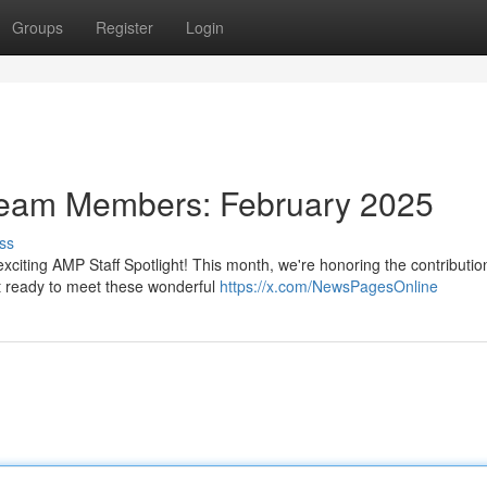
Groups
Register
Login
Team Members: February 2025
ss
exciting AMP Staff Spotlight! This month, we're honoring the contributio
 ready to meet these wonderful
https://x.com/NewsPagesOnline