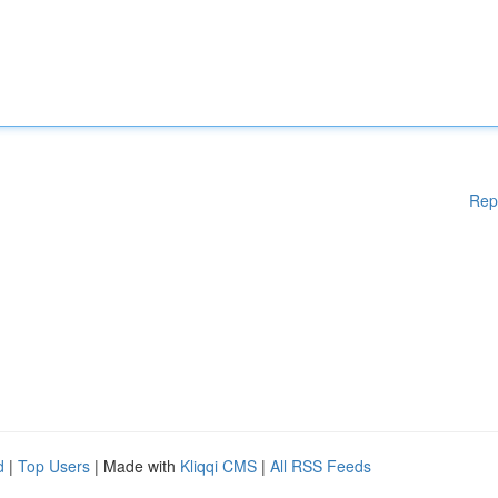
Rep
d
|
Top Users
| Made with
Kliqqi CMS
|
All RSS Feeds