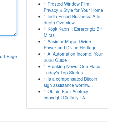
1
Frosted Window Film:
Privacy & Style for Your Home
1
India Escort Business: A In-
depth Overview
1
Köşk Kapısı : Esrarengiz Bir
Miras
1
Aasimar Mage: Divine
Power and Divine Heritage
1
AI Automation Income: Your
ort Page
2026 Guide
1
Breaking News: One Place -
Today's Top Stories
1
Is a compensated Bitcoin
sign assistance worthw...
1
Obtain Four-Acetoxy-
copyright Digitally : A...