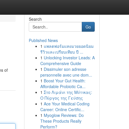
Search
Go
Published News
1
แพลตฟอร์มแทงมวยยอดนิยม
รีวิวและเปรียบเทียบ ปี ...
1
Unlocking Investor Leads: A
Comprehensive Guide
1
Dissimuler son adresse
ns of
personnelle avec une dom...
1
Boost Your Gut Health:
Affordable Probiotic Ca...
1
Στο Λιμάνι της Μύτικας:
Ο Πύργος της Γεύσης
1
Ace Your Medical Coding
Career: Online Certific...
1
Myoglow Reviews: Do
These Products Really
Perform?