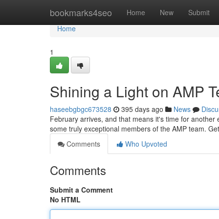
Home
bookmarks4seo
Home
New
Submit
Home
1
Shining a Light on AMP 
haseebgbgc673528
395 days ago
News
Discu
February arrives, and that means it's time for another 
some truly exceptional members of the AMP team. Get
Comments
Who Upvoted
Comments
Submit a Comment
No HTML