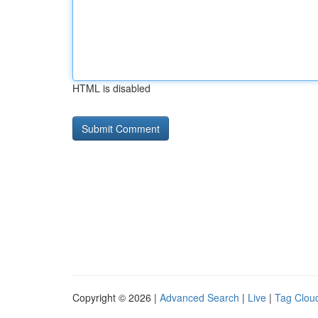
HTML is disabled
Copyright © 2026 |
Advanced Search
|
Live
|
Tag Clou