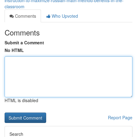
instruction-to-maximize-russian-math-method-benefits-in-the-
classroom
Comments
Who Upvoted
Comments
Submit a Comment
No HTML
HTML is disabled
Report Page
Search