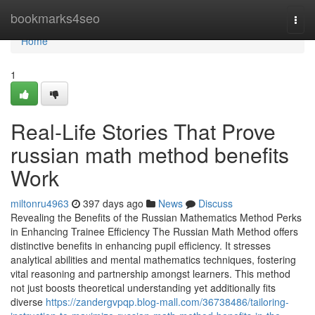
Home
bookmarks4seo
Togg
navi
Home
1
Real-Life Stories That Prove
russian math method benefits
Work
miltonru4963
397 days ago
News
Discuss
Revealing the Benefits of the Russian Mathematics Method Perks
in Enhancing Trainee Efficiency The Russian Math Method offers
distinctive benefits in enhancing pupil efficiency. It stresses
analytical abilities and mental mathematics techniques, fostering
vital reasoning and partnership amongst learners. This method
not just boosts theoretical understanding yet additionally fits
diverse
https://zandergvpqp.blog-mall.com/36738486/tailoring-