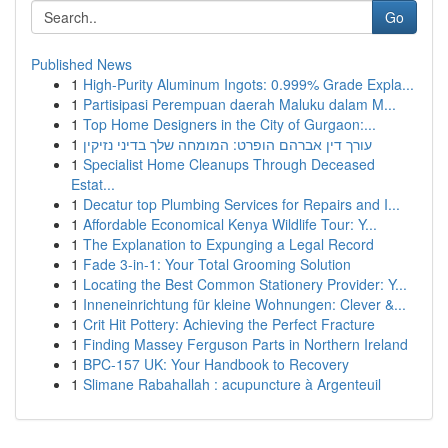
Go
Published News
1
High-Purity Aluminum Ingots: 0.999% Grade Expla...
1
Partisipasi Perempuan daerah Maluku dalam M...
1
Top Home Designers in the City of Gurgaon:...
1
עורך דין אברהם הופרט: המומחה שלך בדיני נזיקין
1
Specialist Home Cleanups Through Deceased
Estat...
1
Decatur top Plumbing Services for Repairs and I...
1
Affordable Economical Kenya Wildlife Tour: Y...
1
The Explanation to Expunging a Legal Record
1
Fade 3-in-1: Your Total Grooming Solution
1
Locating the Best Common Stationery Provider: Y...
1
Inneneinrichtung für kleine Wohnungen: Clever &...
1
Crit Hit Pottery: Achieving the Perfect Fracture
1
Finding Massey Ferguson Parts in Northern Ireland
1
BPC-157 UK: Your Handbook to Recovery
1
Slimane Rabahallah : acupuncture à Argenteuil