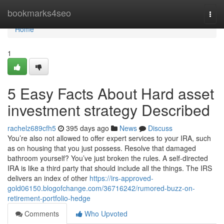
Home
bookmarks4seo
Togg
navi
Home
1
5 Easy Facts About Hard asset
investment strategy Described
rachelz689cfh5
395 days ago
News
Discuss
You’re also not allowed to offer expert services to your IRA, such
as on housing that you just possess. Resolve that damaged
bathroom yourself? You’ve just broken the rules. A self-directed
IRA is like a third party that should include all the things. The IRS
delivers an index of other
https://irs-approved-
gold06150.blogofchange.com/36716242/rumored-buzz-on-
retirement-portfolio-hedge
Comments
Who Upvoted