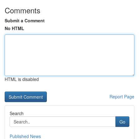
Comments
Submit a Comment
No HTML
HTML is disabled
Report Page
Search
Go
Published News