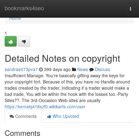
Home
bookmarks4seo
Togg
navi
Home
1
Detailed Notes on copyright
sandrae073pva7
399 days ago
News
Discuss
Insufficient Manage: You're basically gifting away the keys for
your copyright fort. Because of this, you have no Handle around
trades created by the trader, indicating if a trader would make a
bad trade, You will be within the hook with the losses too.-Party
Sites??. The 3rd-Occasion Web-sites are usually
https://kemalq418szf0.wikikarts.com/user
Comments
Who Upvoted
Comments