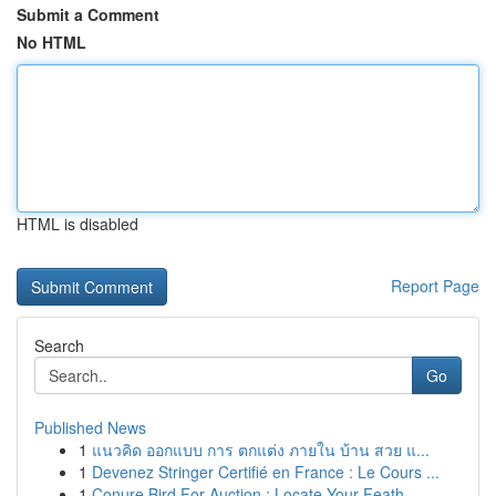
Submit a Comment
No HTML
HTML is disabled
Report Page
Search
Go
Published News
1
แนวคิด ออกแบบ การ ตกแต่ง ภายใน บ้าน สวย แ...
1
Devenez Stringer Certifié en France : Le Cours ...
1
Conure Bird For Auction : Locate Your Feath...