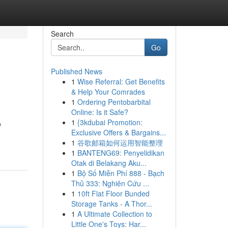
Search
Go
Published News
1
Wise Referral: Get Benefits
& Help Your Comrades
1
Ordering Pentobarbital
Online: Is it Safe?
1
{3kdubai Promotion:
o
Exclusive Offers & Bargains...
1
谷歌邮箱如何运用智能整理
1
BANTENG69: Penyelidikan
Otak di Belakang Aku...
1
Bộ Số Miễn Phí 888 - Bạch
Thủ 333: Nghiên Cứu ...
1
10ft Flat Floor Bunded
Storage Tanks - A Thor...
1
A Ultimate Collection to
Little One's Toys: Har...