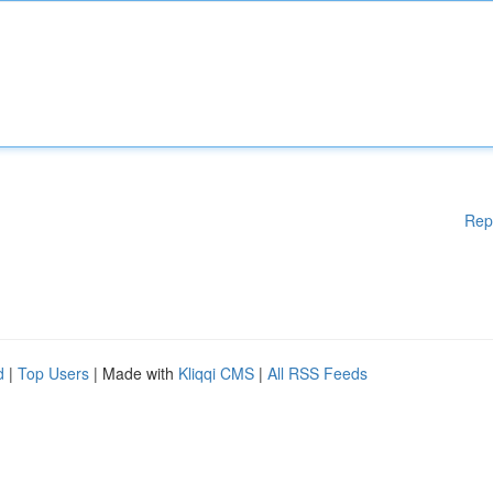
Rep
d
|
Top Users
| Made with
Kliqqi CMS
|
All RSS Feeds