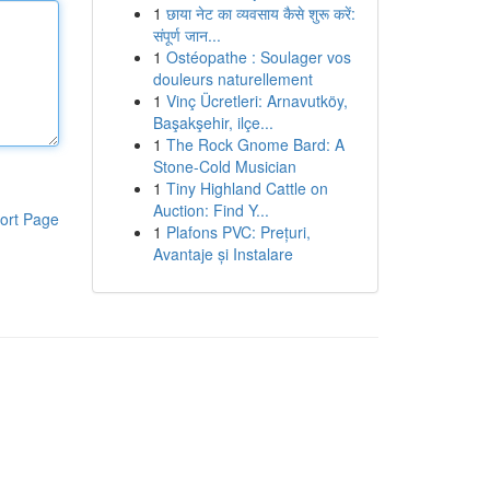
1
छाया नेट का व्यवसाय कैसे शुरू करें:
संपूर्ण जान...
1
Ostéopathe : Soulager vos
douleurs naturellement
1
Vinç Ücretleri: Arnavutköy,
Başakşehir, ilçe...
1
The Rock Gnome Bard: A
Stone-Cold Musician
1
Tiny Highland Cattle on
Auction: Find Y...
ort Page
1
Plafons PVC: Prețuri,
Avantaje și Instalare