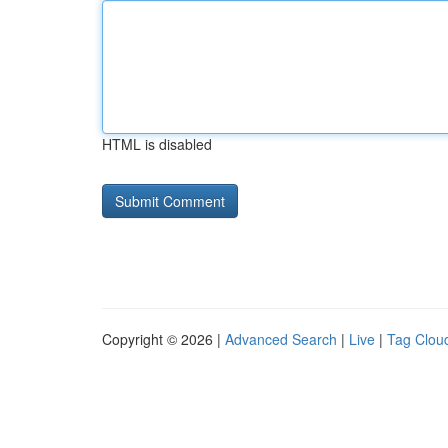
HTML is disabled
Copyright © 2026 |
Advanced Search
|
Live
|
Tag Clou