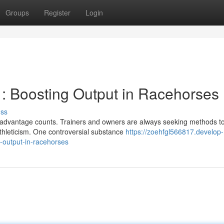
Groups
Register
Login
: Boosting Output in Racehorses
uss
ery advantage counts. Trainers and owners are always seeking methods t
thleticism. One controversial substance
https://zoehfgl566817.develop-
-output-in-racehorses