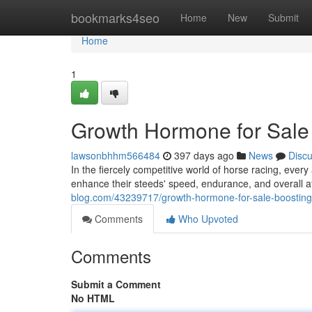
Home
bookmarks4seo
Home
New
Submit
Home
1
Growth Hormone for Sale 
lawsonbhhm566484
397 days ago
News
Disc
In the fiercely competitive world of horse racing, ev
enhance their steeds' speed, endurance, and overall a
blog.com/43239717/growth-hormone-for-sale-boosting
Comments
Who Upvoted
Comments
Submit a Comment
No HTML